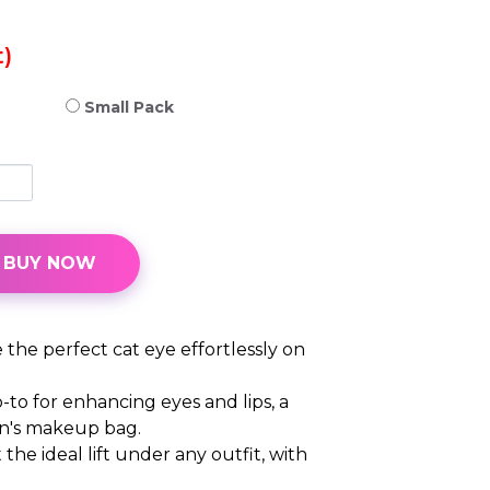
)
Small Pack
BUY NOW
 the perfect cat eye effortlessly on
-to for enhancing eyes and lips, a
n's makeup bag.
 the ideal lift under any outfit, with