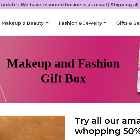
Update :
We have resumed business as usual | Shipping all 
Makeup & Beauty
Fashion & Jewelry
Gifts & Se
Makeup and Fashion
Gift Box
Try all our am
whopping 50%