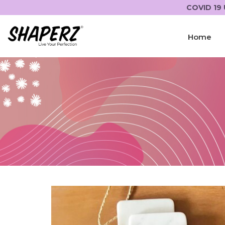
COVID 19 
Home