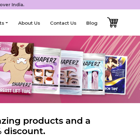
over India.
ts
About Us
Contact Us
Blog
azing products and a
 discount.