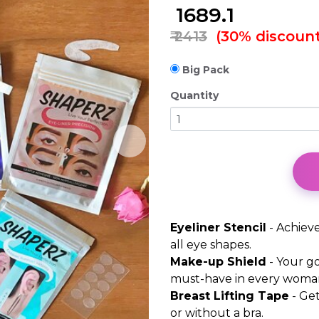
₹
1689.1
₹ 2413
(30% discount
Big Pack
Quantity
Eyeliner Stencil
- Achieve
all eye shapes.
Make-up Shield
- Your go
must-have in every woma
Breast Lifting Tape
- Get
or without a bra.