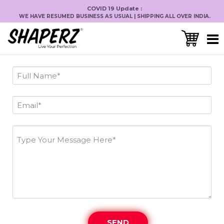
COVID 19 Update :
WE HAVE RESUMED BUSINESS AS USUAL | SHIPPING ALL OVER INDIA.