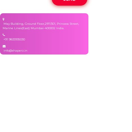
May Building, Ground Floor,297/301, Princess Street,
Marine Lines(East) Mumbai-400002 India.
+91 9833935030
info@shaperz.in